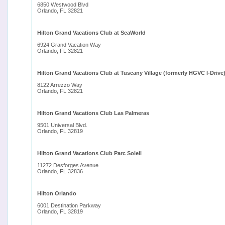
6850 Westwood Blvd
Orlando, FL 32821
Hilton Grand Vacations Club at SeaWorld
6924 Grand Vacation Way
Orlando, FL 32821
Hilton Grand Vacations Club at Tuscany Village (formerly HGVC l-Drive
8122 Arrezzo Way
Orlando, FL 32821
Hilton Grand Vacations Club Las Palmeras
9501 Universal Blvd.
Orlando, FL 32819
Hilton Grand Vacations Club Parc Soleil
11272 Desforges Avenue
Orlando, FL 32836
Hilton Orlando
6001 Destination Parkway
Orlando, FL 32819