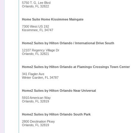
5750 T. G. Lee Blvd
Orlando, FL 32822
Home Suite Home Kissimmee Maingate
7300 West US 192
Kissimmee, FL 34747
Home2 Suites by Hilton Orlando / International Drive South
12107 Regency Village Dr
Orlando, FL 32821
Home2 Suites by Hilton Orlando at Flamingo Crossings Town Center
341 Flagler Ave
Winter Garden, FL 34787
Home2 Suites by Hilton Orlando Near Universal
5910 American Way
Orlando, FL 32819
Home2 Suites by Hilton Orlando South Park
2800 Destination Pkwy
Orlando, FL 32819