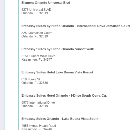
Element Orlando Universal Blvd
8278 Universal BLVD
Orlando, FL 32819
Embassy Suites by Hilton Orlando - International Drive Jamaican Court
8250 Jamaican Court
Orlando, FL 32819
Embassy Suites by Hilton Orlando Sunset Walk
3151 Sunset Walk Drive
Kissimmee, FL 34747
Embassy Suites Hotel Lake Buena Vista Resort
8100 Lake St
Orlando, FL 32836
Embassy Suites Hotel Orlando - I-Drive South Conv. Ctr.
8978 International Drive
Orlando, FL 32819
Embassy Suites Orlando - Lake Buena Vista South
4955 Kyngs Heath Road
Kissimmee, FL 34746