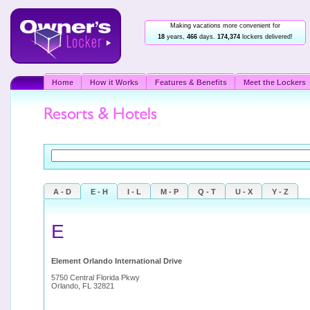
Making vacations more convenient for
18
years,
466
days.
174,374
lockers delivered!
Home
How it Works
Features & Benefits
Meet the Lockers
A - D
E - H
I - L
M - P
Q - T
U - X
Y - Z
E
Element Orlando International Drive
5750 Central Florida Pkwy
Orlando, FL 32821