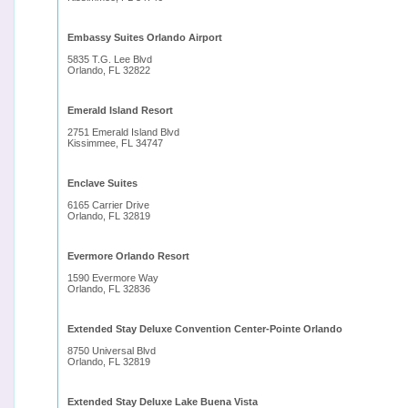
Embassy Suites Orlando Airport
5835 T.G. Lee Blvd
Orlando, FL 32822
Emerald Island Resort
2751 Emerald Island Blvd
Kissimmee, FL 34747
Enclave Suites
6165 Carrier Drive
Orlando, FL 32819
Evermore Orlando Resort
1590 Evermore Way
Orlando, FL 32836
Extended Stay Deluxe Convention Center-Pointe Orlando
8750 Universal Blvd
Orlando, FL 32819
Extended Stay Deluxe Lake Buena Vista