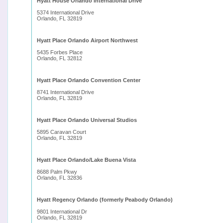
Hyatt House Orlando International Drive
5374 International Drive
Orlando, FL 32819
Hyatt Place Orlando Airport Northwest
5435 Forbes Place
Orlando, FL 32812
Hyatt Place Orlando Convention Center
8741 International Drive
Orlando, FL 32819
Hyatt Place Orlando Universal Studios
5895 Caravan Court
Orlando, FL 32819
Hyatt Place Orlando/Lake Buena Vista
8688 Palm Pkwy
Orlando, FL 32836
Hyatt Regency Orlando (formerly Peabody Orlando)
9801 International Dr
Orlando, FL 32819