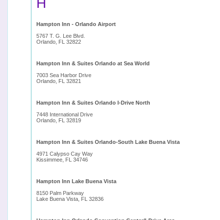
H
Hampton Inn - Orlando Airport
5767 T. G. Lee Blvd.
Orlando, FL 32822
Hampton Inn & Suites Orlando at Sea World
7003 Sea Harbor Drive
Orlando, FL 32821
Hampton Inn & Suites Orlando I-Drive North
7448 International Drive
Orlando, FL 32819
Hampton Inn & Suites Orlando-South Lake Buena Vista
4971 Calypso Cay Way
Kissimmee, FL 34746
Hampton Inn Lake Buena Vista
8150 Palm Parkway
Lake Buena Vista, FL 32836