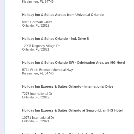
Kissimmee, FL 34746
Holiday Inn & Suites Across from Universal Orlando
5916 Caravan Court
Orlando, FL 32819
Holiday Inn & Suites Orlando - Intl. Drive S
12005 Regency Village Dr
Orlando, FL 32821
Holiday Inn & Suites Orlando SW - Celebration Area, an IHG Hotel
5711 W Irlo Bronson Memorial Hwy
Kissimmee, FL 34746
Holiday Inn Express & Suites Orlando - International Drive
7276 International Dr
Orlando, FL 32819
Holiday Inn Express & Suites Orlando at Seaworld, an IHG Hotel
10771 International Dr
Orlando, FL 32821