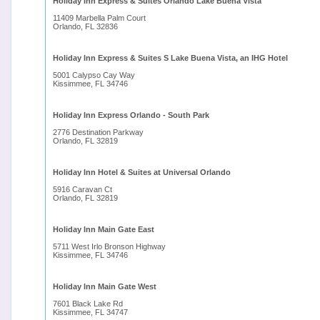
Holiday Inn Express & Suites Orlando Lake Buena Vista
11409 Marbella Palm Court
Orlando, FL 32836
Holiday Inn Express & Suites S Lake Buena Vista, an IHG Hotel
5001 Calypso Cay Way
Kissimmee, FL 34746
Holiday Inn Express Orlando - South Park
2776 Destination Parkway
Orlando, FL 32819
Holiday Inn Hotel & Suites at Universal Orlando
5916 Caravan Ct
Orlando, FL 32819
Holiday Inn Main Gate East
5711 West Irlo Bronson Highway
Kissimmee, FL 34746
Holiday Inn Main Gate West
7601 Black Lake Rd
Kissimmee, FL 34747