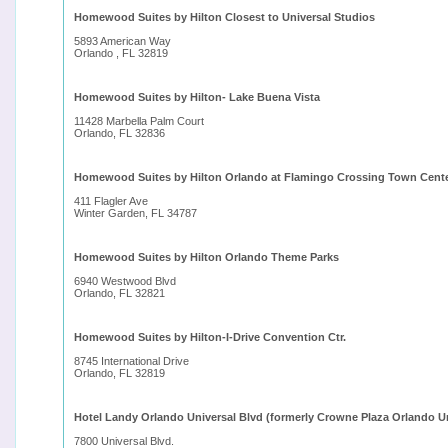
Homewood Suites by Hilton Closest to Universal Studios
5893 American Way
Orlando , FL 32819
Homewood Suites by Hilton- Lake Buena Vista
11428 Marbella Palm Court
Orlando, FL 32836
Homewood Suites by Hilton Orlando at Flamingo Crossing Town Cent
411 Flagler Ave
Winter Garden, FL 34787
Homewood Suites by Hilton Orlando Theme Parks
6940 Westwood Blvd
Orlando, FL 32821
Homewood Suites by Hilton-I-Drive Convention Ctr.
8745 International Drive
Orlando, FL 32819
Hotel Landy Orlando Universal Blvd (formerly Crowne Plaza Orlando Un
7800 Universal Blvd.