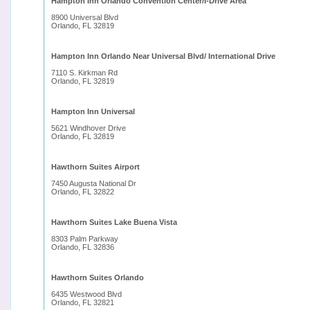
Hampton Inn Orlando Convention Center/I-Drive Area
8900 Universal Blvd
Orlando, FL 32819
Hampton Inn Orlando Near Universal Blvd/ International Drive
7110 S. Kirkman Rd
Orlando, FL 32819
Hampton Inn Universal
5621 Windhover Drive
Orlando, FL 32819
Hawthorn Suites Airport
7450 Augusta National Dr
Orlando, FL 32822
Hawthorn Suites Lake Buena Vista
8303 Palm Parkway
Orlando, FL 32836
Hawthorn Suites Orlando
6435 Westwood Blvd
Orlando, FL 32821