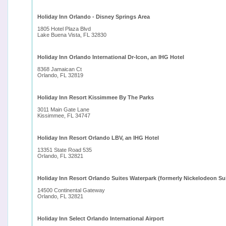
Holiday Inn Orlando - Disney Springs Area
1805 Hotel Plaza Blvd
Lake Buena Vista, FL 32830
Holiday Inn Orlando International Dr-Icon, an IHG Hotel
8368 Jamaican Ct
Orlando, FL 32819
Holiday Inn Resort Kissimmee By The Parks
3011 Main Gate Lane
Kissimmee, FL 34747
Holiday Inn Resort Orlando LBV, an IHG Hotel
13351 State Road 535
Orlando, FL 32821
Holiday Inn Resort Orlando Suites Waterpark (formerly Nickelodeon Su
14500 Continental Gateway
Orlando, FL 32821
Holiday Inn Select Orlando International Airport