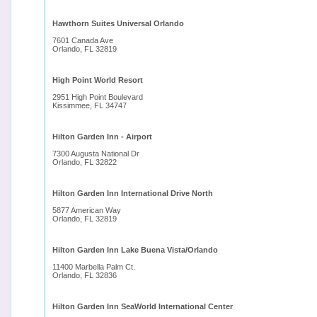
Hawthorn Suites Universal Orlando
7601 Canada Ave
Orlando, FL 32819
High Point World Resort
2951 High Point Boulevard
Kissimmee, FL 34747
Hilton Garden Inn - Airport
7300 Augusta National Dr
Orlando, FL 32822
Hilton Garden Inn International Drive North
5877 American Way
Orlando, FL 32819
Hilton Garden Inn Lake Buena Vista/Orlando
11400 Marbella Palm Ct.
Orlando, FL 32836
Hilton Garden Inn SeaWorld International Center