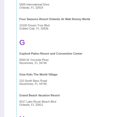
5905 International Drive
Orlando, FL 32819
Four Seasons Resort Orlando At Walt Disney World
10100 Dream Tree Blvd
Golden Oak, FL 32836
G
Gaylord Palms Resort and Convention Center
6000 W. Osceola Pkwy
Kissimmee, FL 34746
Give Kids The World Village
210 South Bass Road
Kissimmee, FL 34746
Grand Beach Vacation Resort
8317 Lake Bryan Beach Blvd
Orlando, FL 32821