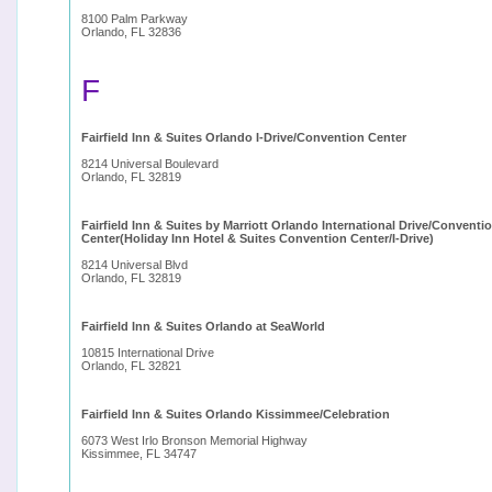
8100 Palm Parkway
Orlando, FL 32836
F
Fairfield Inn & Suites Orlando I-Drive/Convention Center
8214 Universal Boulevard
Orlando, FL 32819
Fairfield Inn & Suites by Marriott Orlando International Drive/Conventi
Center(Holiday Inn Hotel & Suites Convention Center/I-Drive)
8214 Universal Blvd
Orlando, FL 32819
Fairfield Inn & Suites Orlando at SeaWorld
10815 International Drive
Orlando, FL 32821
Fairfield Inn & Suites Orlando Kissimmee/Celebration
6073 West Irlo Bronson Memorial Highway
Kissimmee, FL 34747