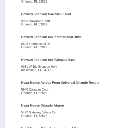
Orlando, FL 32819
Howard Johnson Hawaiian Court
9956 Hawaiian Court
Orlando, FL 32819
Howard Johnson Inn International Drive
6603 International Dr
Orlando, FL 32819
Howard Johnson Inn Maingate East
6051 W. Irlo Bronson Hwy
Kissimmee, FL 34747
Hyatt House Across From Universal Orlando Resort
5940 Caravan Court
Orlando, FL 32819
Hyatt House Orlando Airport
5472 Gateway Village Cir
Orlando, FL 32812