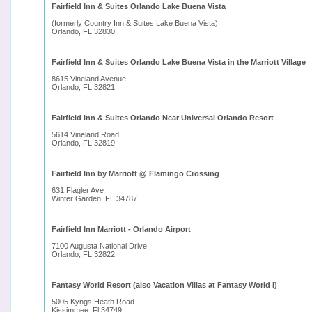
Fairfield Inn & Suites Orlando Lake Buena Vista
(formerly Country Inn & Suites Lake Buena Vista)
Orlando, FL 32830
Fairfield Inn & Suites Orlando Lake Buena Vista in the Marriott Village
8615 Vineland Avenue
Orlando, FL 32821
Fairfield Inn & Suites Orlando Near Universal Orlando Resort
5614 Vineland Road
Orlando, FL 32819
Fairfield Inn by Marriott @ Flamingo Crossing
631 Flagler Ave
Winter Garden, FL 34787
Fairfield Inn Marriott - Orlando Airport
7100 Augusta National Drive
Orlando, FL 32822
Fantasy World Resort (also Vacation Villas at Fantasy World I)
5005 Kyngs Heath Road
Kissimmee, Fl 34749