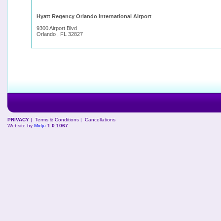
Hyatt Regency Orlando International Airport
9300 Airport Blvd
Orlando , FL 32827
PRIVACY
|
Terms & Conditions
|
Cancellations
Website by
Midju
1.0.1067