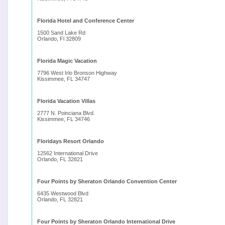
Florida Hotel and Conference Center
1500 Sand Lake Rd
Orlando, Fl 32809
Florida Magic Vacation
7796 West Irlo Bronson Highway
Kissimmee, FL 34747
Florida Vacation Villas
2777 N. Poinciana Blvd.
Kissimmee, FL 34746
Floridays Resort Orlando
12562 International Drive
Orlando, FL 32821
Four Points by Sheraton Orlando Convention Center
6435 Westwood Blvd
Orlando, FL 32821
Four Points by Sheraton Orlando International Drive