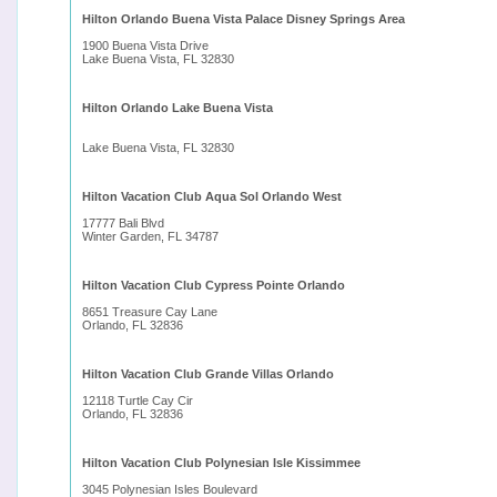
Hilton Orlando Buena Vista Palace Disney Springs Area
1900 Buena Vista Drive
Lake Buena Vista, FL 32830
Hilton Orlando Lake Buena Vista
Lake Buena Vista, FL 32830
Hilton Vacation Club Aqua Sol Orlando West
17777 Bali Blvd
Winter Garden, FL 34787
Hilton Vacation Club Cypress Pointe Orlando
8651 Treasure Cay Lane
Orlando, FL 32836
Hilton Vacation Club Grande Villas Orlando
12118 Turtle Cay Cir
Orlando, FL 32836
Hilton Vacation Club Polynesian Isle Kissimmee
3045 Polynesian Isles Boulevard